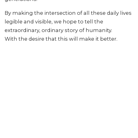
By making the intersection of all these daily lives
legible and visible, we hope to tell the
extraordinary, ordinary story of humanity.
With the desire that this will make it better.