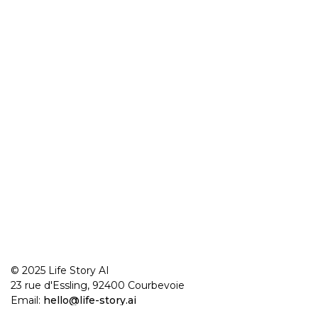
© 2025 Life Story AI
23 rue d'Essling, 92400 Courbevoie
Email:
hello@life-story.ai
Made in France