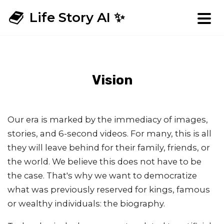
Life Story AI ✨
Vision
Our era is marked by the immediacy of images,
stories, and 6-second videos. For many, this is all
they will leave behind for their family, friends, or
the world. We believe this does not have to be
the case. That's why we want to democratize
what was previously reserved for kings, famous
or wealthy individuals: the biography.