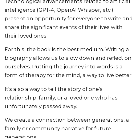
Technological advancements related to artificial
intelligence (GPT-4, OpenAI Whisper, etc.)
present an opportunity for everyone to write and
share the significant events of their lives with
their loved ones.
For this, the book is the best medium. Writing a
biography allows us to slow down and reflect on
ourselves. Putting the journey into words is a
form of therapy for the mind, a way to live better.
It's also a way to tell the story of one's
relationship, family, or a loved one who has
unfortunately passed away.
We create a connection between generations, a
family or community narrative for future
generations.